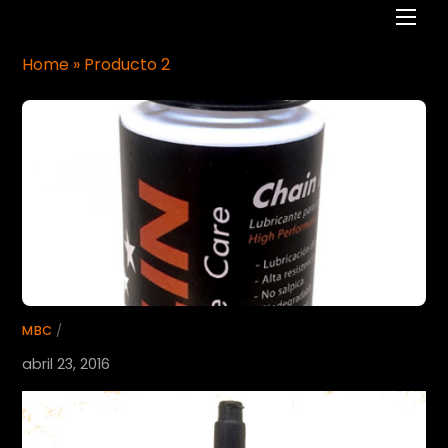
Men
Home
»
Producto 2
MBC
/
abril 23, 2016