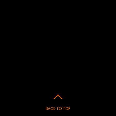
BACK TO TOP