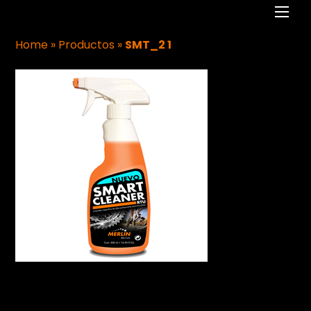
Men
Home
»
Productos
»
SMT_2 1