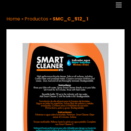
Men
Home
»
Productos
»
SMC_C_512_ 1