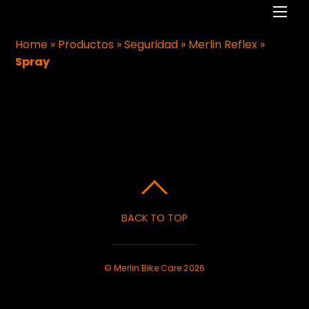
Men
Home
»
Productos
»
Seguridad
»
Merlin Reflex
»
Spray
BACK TO TOP
©
Merlin Bike Care
2026