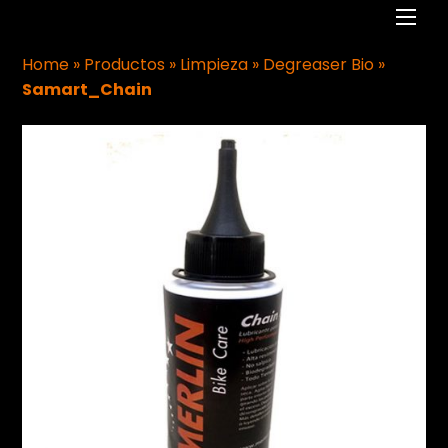
Men
Home
»
Productos
»
Limpieza
»
Degreaser Bio
»
Samart_Chain