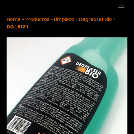
Men
Home
»
Productos
»
Limpieza
»
Degreaser Bio
»
DG_512 1