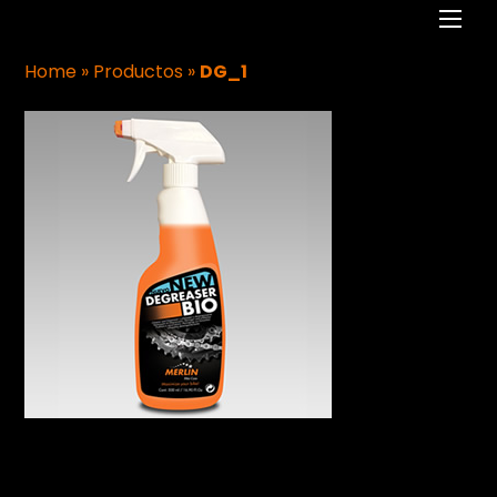
Men
Home
»
Productos
»
DG_1