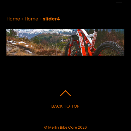
Men
Home
»
Home
»
slider4
BACK TO TOP
©
Merlin Bike Care
2026