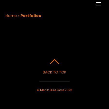
Men
Home
»
Portfolios
PORTFOLIOS
BACK TO TOP
©
Merlin Bike Care
2026